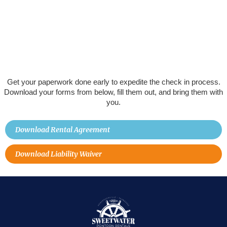
Get your paperwork done early to expedite the check in process.
Download your forms from below, fill them out, and bring them with
you.
Download Rental Agreement
Download Liability Waiver